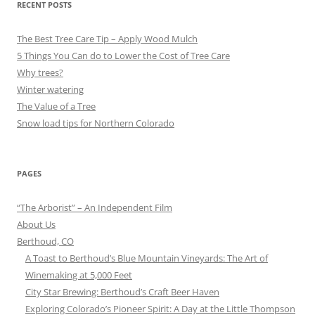
RECENT POSTS
The Best Tree Care Tip – Apply Wood Mulch
5 Things You Can do to Lower the Cost of Tree Care
Why trees?
Winter watering
The Value of a Tree
Snow load tips for Northern Colorado
PAGES
“The Arborist” – An Independent Film
About Us
Berthoud, CO
A Toast to Berthoud’s Blue Mountain Vineyards: The Art of
Winemaking at 5,000 Feet
City Star Brewing: Berthoud’s Craft Beer Haven
Exploring Colorado’s Pioneer Spirit: A Day at the Little Thompson