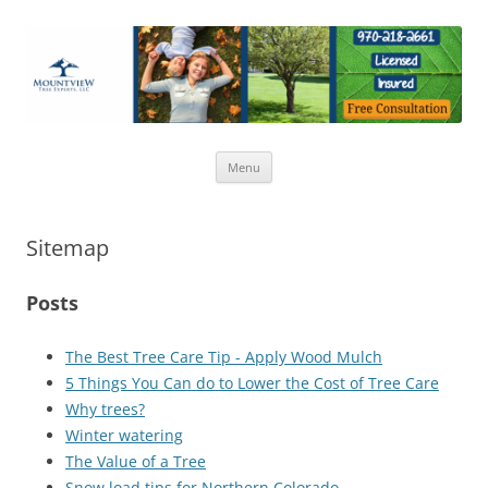
Tree care, pruning, removal, tree disease, trimming for home and
Skip
business.
Menu
to
content
Sitemap
Posts
The Best Tree Care Tip - Apply Wood Mulch
5 Things You Can do to Lower the Cost of Tree Care
Why trees?
Winter watering
The Value of a Tree
Snow load tips for Northern Colorado