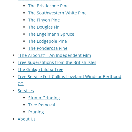
The Bristlecone Pine
The Southwestern White Pine
The Pinyon Pine
The Douglas Fir
The Engelmann Spruce
The Lodgepole Pine
The Ponderosa Pine
"The Arborist" - An Independent Film
Tree Superstitions from the British Isles
The Ginkgo biloba Tree
Tree Service Fort Collins Loveland Windsor Berthoud
CO
Services
Stump Grinding
Tree Removal
Pruning
About Us