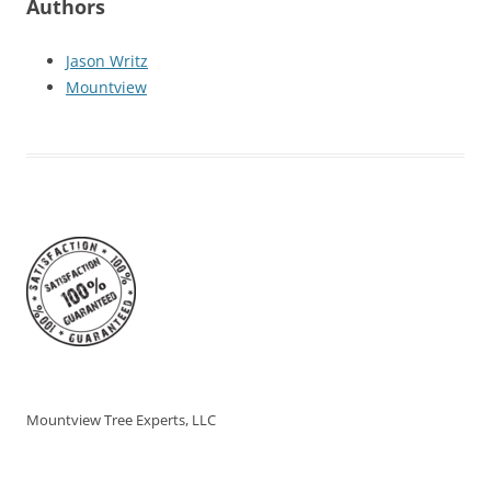
Authors
Jason Writz
Mountview
Mountview Tree Experts, LLC