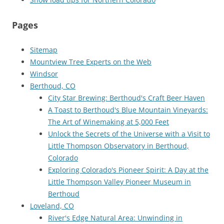
Pages
Sitemap
Mountview Tree Experts on the Web
Windsor
Berthoud, CO
City Star Brewing: Berthoud's Craft Beer Haven
A Toast to Berthoud's Blue Mountain Vineyards:
The Art of Winemaking at 5,000 Feet
Unlock the Secrets of the Universe with a Visit to
Little Thompson Observatory in Berthoud,
Colorado
Exploring Colorado's Pioneer Spirit: A Day at the
Little Thompson Valley Pioneer Museum in
Berthoud
Loveland, CO
River's Edge Natural Area: Unwinding in