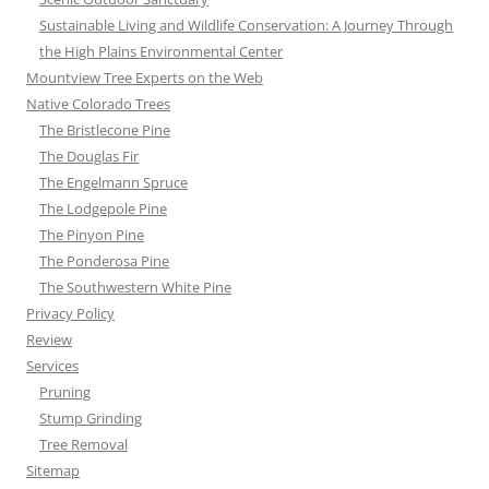
Sustainable Living and Wildlife Conservation: A Journey Through
the High Plains Environmental Center
Mountview Tree Experts on the Web
Native Colorado Trees
The Bristlecone Pine
The Douglas Fir
The Engelmann Spruce
The Lodgepole Pine
The Pinyon Pine
The Ponderosa Pine
The Southwestern White Pine
Privacy Policy
Review
Services
Pruning
Stump Grinding
Tree Removal
Sitemap