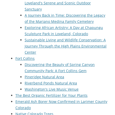
Loveland's Serene and Scenic Outdoor
Sanctuary
A Journey Back in Time: Discovering the Legacy
of the Mariano Medina Family Cemetery
Exploring African Artistry: A Day at Chapungu
Sculpture Park in Loveland, Colorado
Sustainable Living and Wildlife Conservation: A
Journey Through the High Plains Environmental
Center
Fort Collins
Discovering the Beauty of Spring Canyon
Community Park: A Fort Collins Gem
Pineridge Natural Area
Riverbend Ponds Natural Area
Washington's Live Music Venue
The Best Organic Fertilizer for Your Plants
Emerald Ash Borer Now Confirmed in Larimer County
Colorado
Native Colorado Trees