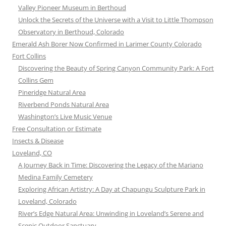
Valley Pioneer Museum in Berthoud
Unlock the Secrets of the Universe with a Visit to Little Thompson
Observatory in Berthoud, Colorado
Emerald Ash Borer Now Confirmed in Larimer County Colorado
Fort Collins
Discovering the Beauty of Spring Canyon Community Park: A Fort
Collins Gem
Pineridge Natural Area
Riverbend Ponds Natural Area
Washington’s Live Music Venue
Free Consultation or Estimate
Insects & Disease
Loveland, CO
A Journey Back in Time: Discovering the Legacy of the Mariano
Medina Family Cemetery
Exploring African Artistry: A Day at Chapungu Sculpture Park in
Loveland, Colorado
River’s Edge Natural Area: Unwinding in Loveland’s Serene and
Scenic Outdoor Sanctuary